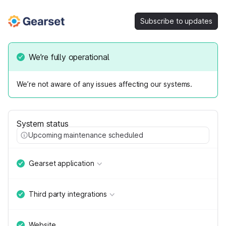
Subscribe to updates
We’re fully operational
We’re not aware of any issues affecting our systems.
System status
Upcoming maintenance scheduled
Gearset application
Third party integrations
Website