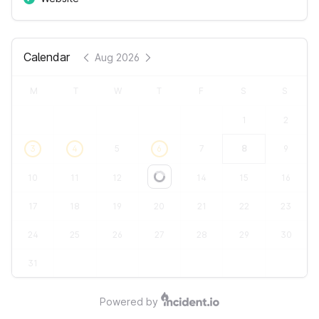
Calendar
Aug 2026
M
T
W
T
F
S
S
1
2
3
4
5
6
7
8
9
10
11
12
13
14
15
16
Loading...
17
18
19
20
21
22
23
24
25
26
27
28
29
30
31
Powered by